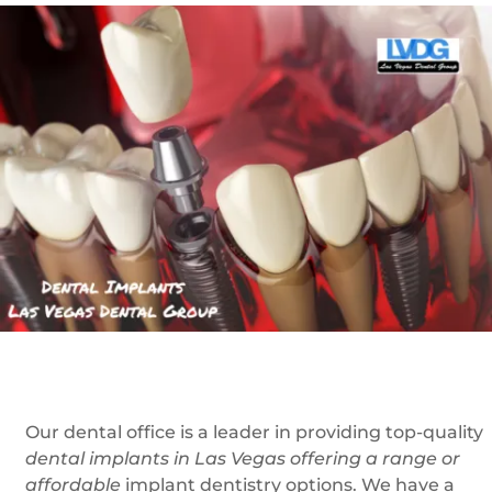
Our dental office is a leader in providing top-quality
dental implants in Las Vegas offering a range or
affordable
implant dentistry options. We have a