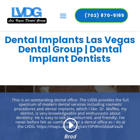
(702) 870-5165
Dental Implants Las Vegas
Dental Group | Dental
Implant Dentists