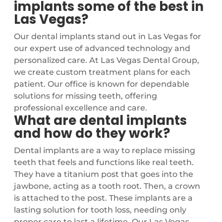
implants some of the best in
Las Vegas?
Our dental implants stand out in Las Vegas for
our expert use of advanced technology and
personalized care. At Las Vegas Dental Group,
we create custom treatment plans for each
patient. Our office is known for dependable
solutions for missing teeth, offering
professional excellence and care.
What are dental implants
and how do they work?
Dental implants are a way to replace missing
teeth that feels and functions like real teeth.
They have a titanium post that goes into the
jawbone, acting as a tooth root. Then, a crown
is attached to the post. These implants are a
lasting solution for tooth loss, needing only
proper care to last a lifetime. Our Las Vegas