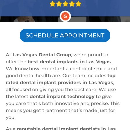
SCHEDULE APPOINTMENT
At
Las Vegas Dental Group
, we’re proud to
offer the
best dental implants in Las Vegas
.
We know how important a confident smile and
good dental health are. Our team includes
top
rated dental implant providers in Las Vegas
,
all focused on giving you the best care. We use
the latest
dental implant technology
to give
you care that’s both innovative and precise. This
means you get treatment that’s made just for
you.
As a
reputable dental implant dentists in Las