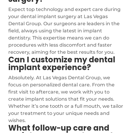
Expect top technology and expert care during
your dental implant surgery at Las Vegas
Dental Group. Our surgeons are leaders in the
field, always using the latest in implant
dentistry. This expertise means we can do
procedures with less discomfort and faster
recovery, aiming for the best results for you.
Can I customize my dental
implant experience?
Absolutely. At Las Vegas Dental Group, we
focus on personalized dental care. From the
first visit to aftercare, we work with you to
create implant solutions that fit your needs.
Whether it’s one tooth or a full mouth, we tailor
your treatment to your unique needs and
wishes.
What follow-up care and