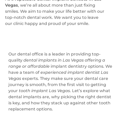
Vegas
, we’re all about more than just fixing
smiles. We aim to make your life better with our
top-notch dental work. We want you to leave
our clinic happy and proud of your smile.
Our dental office is a leader in providing top-
quality
dental implants in Las Vegas offering a
range or affordable
implant dentistry options. We
have a team of
experienced implant dentist Las
Vegas
experts. They make sure your dental care
journey is smooth, from the first visit to getting
your
tooth implant Las Vegas
. Let’s explore what
dental implants are, why picking the right dentist
is key, and how they stack up against other tooth
replacement options.