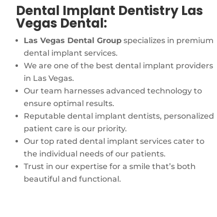
Dental Implant Dentistry Las
Vegas Dental:
Las Vegas Dental Group
specializes in premium
dental implant services.
We are one of the best dental implant providers
in Las Vegas.
Our team harnesses advanced technology to
ensure optimal results.
Reputable dental implant dentists, personalized
patient care is our priority.
Our top rated dental implant services cater to
the individual needs of our patients.
Trust in our expertise for a smile that’s both
beautiful and functional.