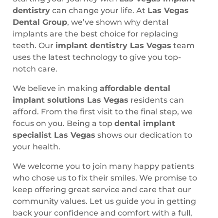
dentistry
can change your life. At
Las Vegas
Dental Group
, we’ve shown why dental
implants are the best choice for replacing
teeth. Our
implant dentistry Las Vegas
team
uses the latest technology to give you top-
notch care.
We believe in making
affordable dental
implant solutions Las Vegas
residents can
afford. From the first visit to the final step, we
focus on you. Being a top
dental implant
specialist Las Vegas
shows our dedication to
your health.
We welcome you to join many happy patients
who chose us to fix their smiles. We promise to
keep offering great service and care that our
community values. Let us guide you in getting
back your confidence and comfort with a full,