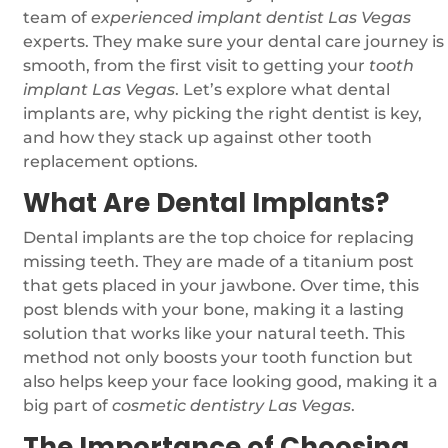
team of
experienced implant dentist Las Vegas
experts. They make sure your dental care journey is
smooth, from the first visit to getting your
tooth
implant Las Vegas
. Let’s explore what dental
implants are, why picking the right dentist is key,
and how they stack up against other tooth
replacement options.
What Are Dental Implants?
Dental implants are the top choice for replacing
missing teeth. They are made of a titanium post
that gets placed in your jawbone. Over time, this
post blends with your bone, making it a lasting
solution that works like your natural teeth. This
method not only boosts your tooth function but
also helps keep your face looking good, making it a
big part of
cosmetic dentistry Las Vegas
.
The Importance of Choosing