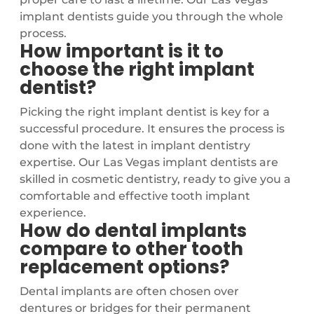
implant dentists guide you through the whole
process.
How important is it to
choose the right implant
dentist?
Picking the right implant dentist is key for a
successful procedure. It ensures the process is
done with the latest in implant dentistry
expertise. Our Las Vegas implant dentists are
skilled in cosmetic dentistry, ready to give you a
comfortable and effective tooth implant
experience.
How do dental implants
compare to other tooth
replacement options?
Dental implants are often chosen over
dentures or bridges for their permanent