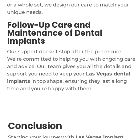
or a whole set, we design our care to match your
unique needs.
Follow-Up Care and
Maintenance of Dental
Implants
Our support doesn’t stop after the procedure.
We’re committed to helping you with ongoing care
and advice. Our team gives you all the details and
support you need to keep your
Las Vegas dental
implants
in top shape, ensuring they last a long
time and you’re happy with them.
Conclusion
Starting your journey with
Las Vegas implant