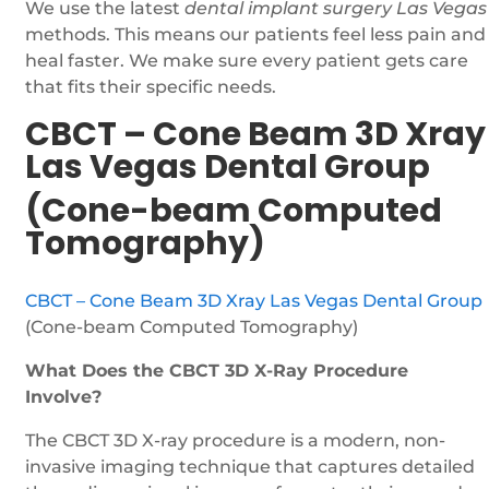
We use the latest
dental implant surgery Las Vegas
methods. This means our patients feel less pain and
heal faster. We make sure every patient gets care
that fits their specific needs.
CBCT – Cone Beam 3D Xray
Las Vegas Dental Group
(Cone-beam Computed
Tomography)
CBCT – Cone Beam 3D Xray Las Vegas Dental Group
(Cone-beam Computed Tomography)
What Does the CBCT 3D X-Ray Procedure
Involve?
The CBCT 3D X-ray procedure is a modern, non-
invasive imaging technique that captures detailed