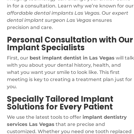
in for a consultation. Learn why we’re known for our
affordable dental implants Las Vegas
. Our
expert
dental implant surgeon Las Vegas
ensures
precision and care.
Personal Consultation with Our
Implant Specialists
First, our
best implant dentist in Las Vegas
will talk
with you about your dental history, health, and
what you want your smile to look like. This first
meeting is key to creating a treatment plan just for
you.
Specially Tailored Implant
Solutions for Every Patient
We use the latest tools to offer
implant dentistry
services Las Vegas
that are precise and
customized. Whether you need one tooth replaced