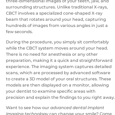
three-dimensional images of your teeth, jaw, and
surrounding structures. Unlike traditional X-rays,
CBCT involves a specialized cone-shaped X-ray
beam that rotates around your head, capturing
hundreds of images from various angles in just a
few seconds.
During the procedure, you simply sit comfortably
while the CBCT system moves around your head.
There is no need for anesthesia or any other
preparation, making it a quick and straightforward
experience. The imaging system captures detailed
scans, which are processed by advanced software
to create a 3D model of your oral structures. These
models are then displayed on a monitor, allowing
your dentist to examine specific areas with
precision and explain the findings to you right away.
Want to see how our
advanced dental implant
imaging technology
can change your smile? Come