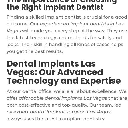
the Right Implant Dentist
Finding a skilled implant dentist is crucial for a good
outcome. Our
experienced implant dentists in Las
Vegas
will guide you every step of the way. They use
the latest technology and methods for safety and
looks. Their skill in handling all kinds of cases helps
you get the best results.
Dental Implants Las
Vegas: Our Advanced
Technology and Expertise
At our dental office, we are all about excellence. We
offer
affordable dental implants Las Vegas
that are
both cost-effective and top-quality. Our team, led
by
expert dental implant surgeon Las Vegas
,
always uses the latest in implant dentistry.