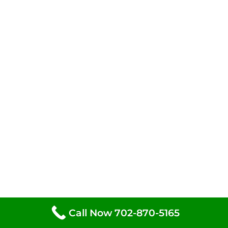
Call Now 702-870-5165