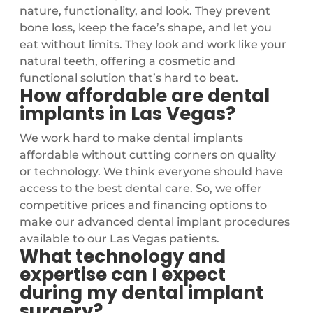
nature, functionality, and look. They prevent
bone loss, keep the face’s shape, and let you
eat without limits. They look and work like your
natural teeth, offering a cosmetic and
functional solution that’s hard to beat.
How affordable are dental
implants in Las Vegas?
We work hard to make dental implants
affordable without cutting corners on quality
or technology. We think everyone should have
access to the best dental care. So, we offer
competitive prices and financing options to
make our advanced dental implant procedures
available to our Las Vegas patients.
What technology and
expertise can I expect
during my dental implant
surgery?