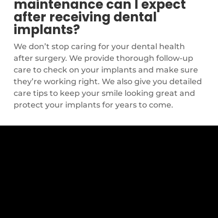
maintenance can I expect
after receiving dental
implants?
We don’t stop caring for your dental health
after surgery. We provide thorough follow-up
care to check on your implants and make sure
they’re working right. We also give you detailed
care tips to keep your smile looking great and
protect your implants for years to come.