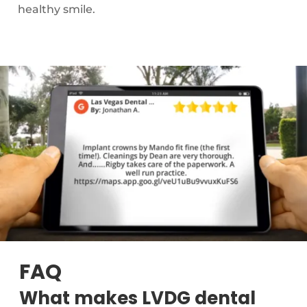
healthy smile.
FAQ
What makes LVDG dental