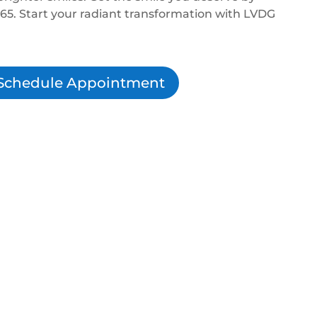
165. Start your radiant transformation with LVDG
Schedule Appointment