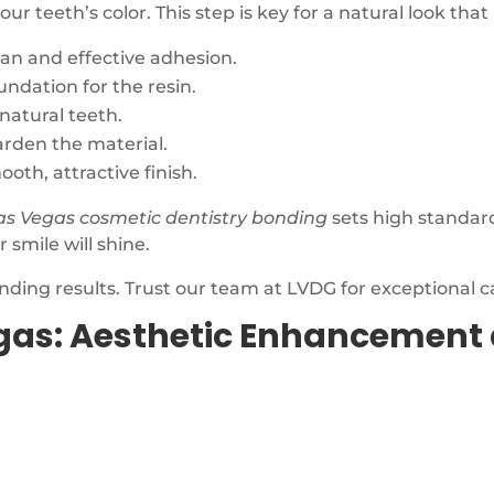
 teeth’s color. This step is key for a natural look that
ean and effective adhesion.
undation for the resin.
natural teeth.
harden the material.
oth, attractive finish.
as Vegas cosmetic dentistry bonding
sets high standar
 smile will shine.
nding results. Trust our team at LVDG for exceptional c
gas: Aesthetic Enhancement 