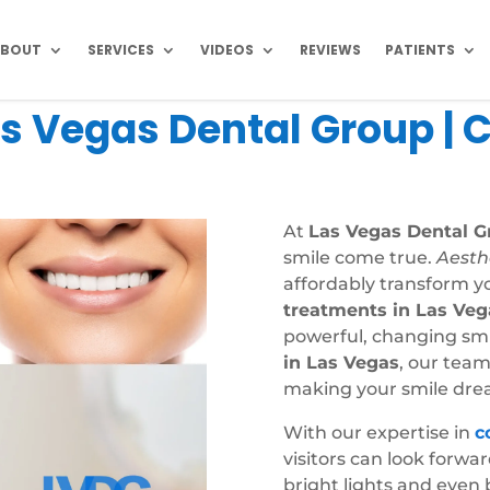
ABOUT
SERVICES
VIDEOS
REVIEWS
PATIENTS
s Vegas Dental Group | 
At
Las Vegas Dental G
smile come true.
Aesth
affordably transform y
treatments in Las Veg
powerful, changing smil
in Las Vegas
, our team
making your smile drea
With our expertise in
c
visitors can look forwa
bright lights and even 