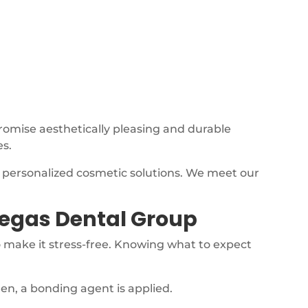
promise aesthetically pleasing and durable
es.
, personalized cosmetic solutions. We meet our
Vegas Dental Group
 make it stress-free. Knowing what to expect
hen, a bonding agent is applied.