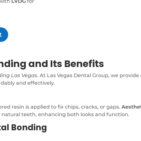
with
LVDG
for
t
ding and Its Benefits
ding Las Vegas
. At Las Vegas Dental Group, we provide 
dably and effectively.
d resin is applied to fix chips, cracks, or gaps.
Aesthe
r natural teeth, enhancing both looks and function.
tal Bonding