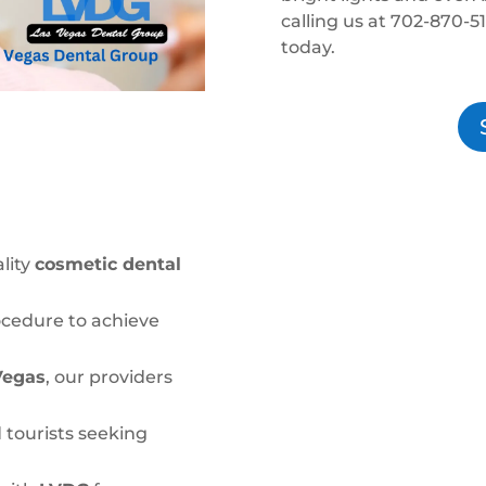
calling us at 702-870-5
today.
lity
cosmetic dental
ocedure to achieve
Vegas
, our providers
 tourists seeking