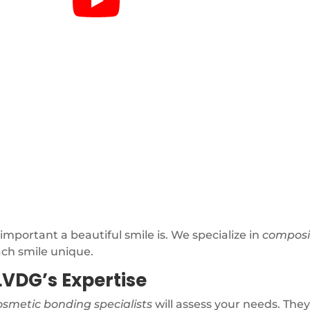
portant a beautiful smile is. We specialize in
composi
ach smile unique.
LVDG’s Expertise
osmetic bonding specialists
will assess your needs. They