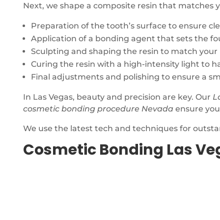
Next, we shape a composite resin that matches your
Preparation of the tooth’s surface to ensure cl
Application of a bonding agent that sets the fo
Sculpting and shaping the resin to match your 
Curing the resin with a high-intensity light to 
Final adjustments and polishing to ensure a smo
In Las Vegas, beauty and precision are key. Our
L
cosmetic bonding procedure Nevada
ensure your
We use the latest tech and techniques for outsta
Cosmetic Bonding Las Ve