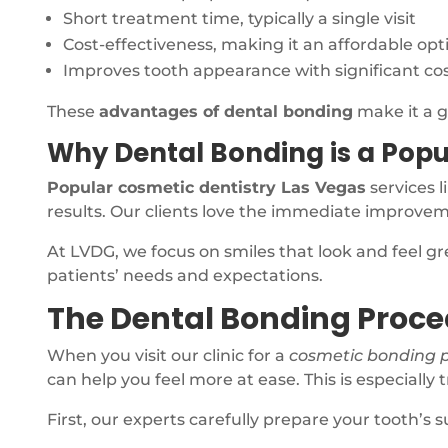
Short treatment time, typically a single visit
Cost-effectiveness, making it an affordable opt
Improves tooth appearance with significant c
These
advantages of dental bonding
make it a g
Why Dental Bonding is a Popu
Popular cosmetic dentistry Las Vegas
services l
results. Our clients love the immediate improve
At LVDG, we focus on smiles that look and feel g
patients’ needs and expectations.
The Dental Bonding Proce
When you visit our clinic for a
cosmetic bonding 
can help you feel more at ease. This is especially 
First, our experts carefully prepare your tooth’s 