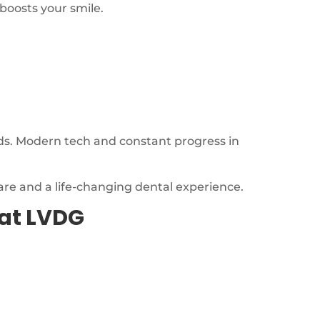
 boosts your smile.
ds. Modern tech and constant progress in
are and a life-changing dental experience.
at LVDG