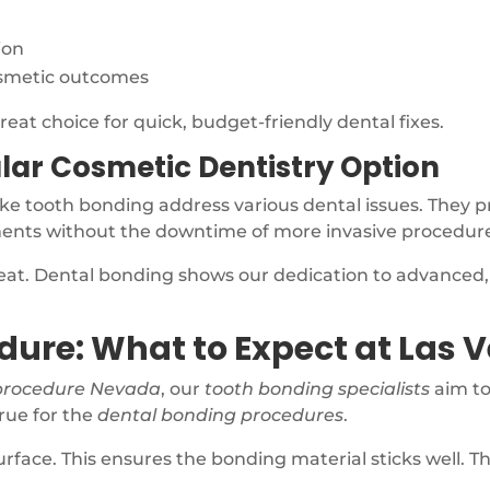
ion
osmetic outcomes
reat choice for quick, budget-friendly dental fixes.
lar Cosmetic Dentistry Option
ike tooth bonding address various dental issues. They 
ments without the downtime of more invasive procedur
reat. Dental bonding shows our dedication to advanced
dure: What to Expect at Las 
procedure Nevada
, our
tooth bonding specialists
aim to
true for the
dental bonding procedures
.
surface. This ensures the bonding material sticks well. T