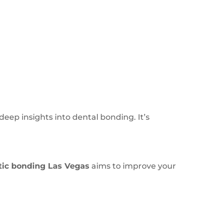
deep insights into dental bonding. It’s
tic bonding Las Vegas
aims to improve your