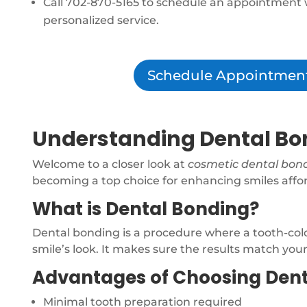
Call 702-870-5165 to schedule an appointment 
personalized service.
Schedule Appointmen
Understanding Dental Bon
Welcome to a closer look at
cosmetic dental bon
becoming a top choice for enhancing smiles affor
What is Dental Bonding?
Dental bonding is a procedure where a tooth-colore
smile’s look. It makes sure the results match you
Advantages of Choosing Den
Minimal tooth preparation required