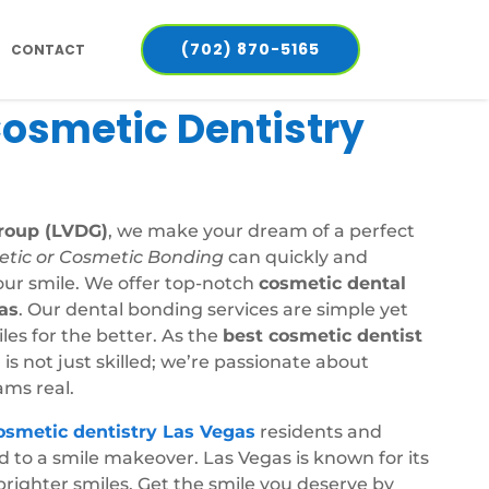
(702) 870-5165
CONTACT
Cosmetic Dentistry
roup (LVDG)
, we make your dream of a perfect
etic or Cosmetic Bonding
can quickly and
our smile. We offer top-notch
cosmetic dental
as
. Our dental bonding services are simple yet
es for the better. As the
best cosmetic dentist
 is not just skilled; we’re passionate about
ms real.
osmetic dentistry Las Vegas
residents and
rd to a smile makeover. Las Vegas is known for its
brighter smiles. Get the smile you deserve by