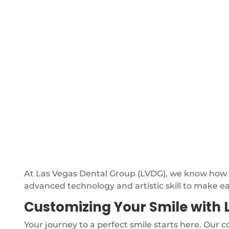
At Las Vegas Dental Group (LVDG), we know how im
advanced technology and artistic skill to make e
Customizing Your Smile with 
Your journey to a perfect smile starts here. Our
c