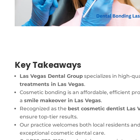
Key Takeaways
Las Vegas Dental Group
specializes in high-qua
treatments in Las Vegas
.
Cosmetic bonding is an affordable, efficient pr
a
smile makeover in Las Vegas
.
Recognized as the
best cosmetic dentist Las 
ensure top-tier results.
Our practice welcomes both local residents and
exceptional cosmetic dental care.