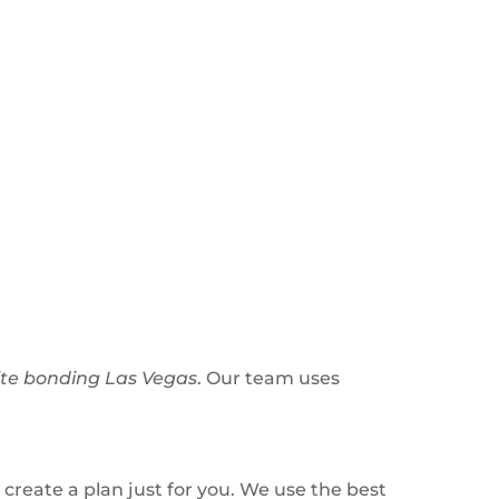
te bonding Las Vegas
. Our team uses
 create a plan just for you. We use the best