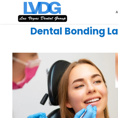
Dental Bonding La