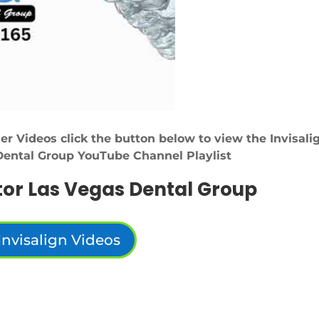
er Videos click the button below to view the Invisali
Dental Group YouTube Channel Playlist
tor Las Vegas Dental Group
Invisalign Videos