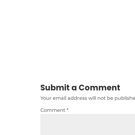
Submit a Comment
Your email address will not be publish
Comment
*