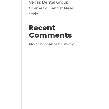
Vegas Dental Group |
Cosmetic Dentist Near
Strip
Recent
Comments
No comments to show.