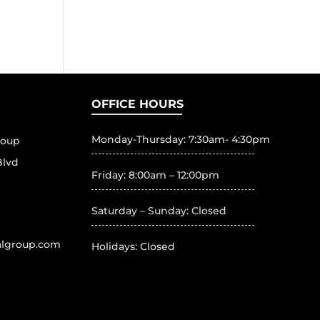
OFFICE HOURS
Monday-Thursday: 7:30am- 4:30pm
roup
Blvd
Friday: 8:00am – 12:00pm
Saturday – Sunday: Closed
algroup.com
Holidays: Closed