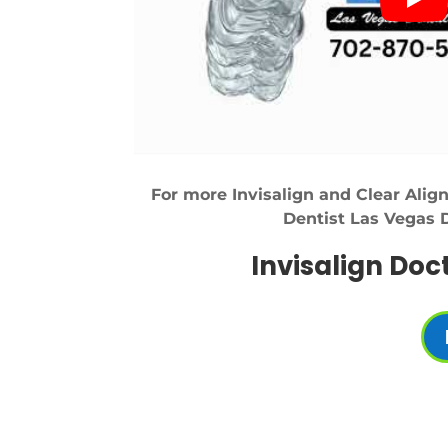
For more Invisalign and Clear Align
Dentist Las Vegas 
Invisalign Doc