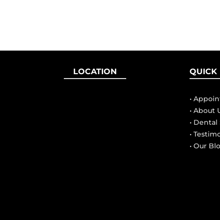
LOCATION
QUICK 
• Appoi
• About 
• Dental
• Testim
• Our Bl