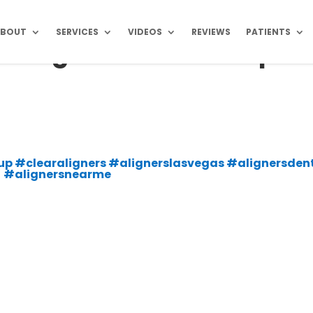
ABOUT
SERVICES
VIDEOS
REVIEWS
PATIENTS
as Vegas Dental Group
s
oup #clearaligners #alignerslasvegas #alignersdent
#alignersnearme