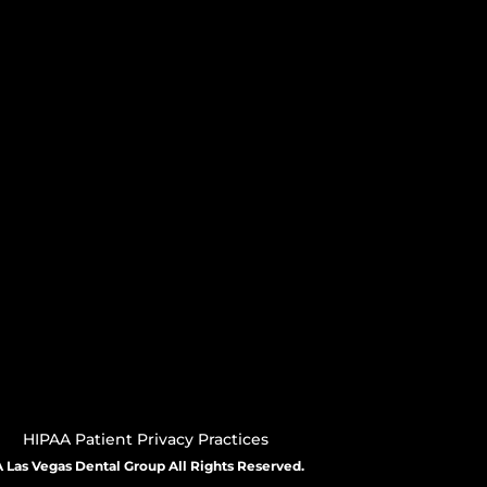
HIPAA Patient Privacy Practices
 Las Vegas Dental Group All Rights Reserved.