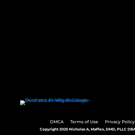
DMCA
Terms of Use
Privacy Policy
Copyright 2025 Nicholas A, Maffeo, DMD, PLLC DBA