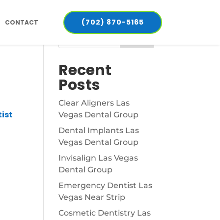
(702) 870-5165
CONTACT
Search
Recent
Posts
Clear Aligners Las
ist
Vegas Dental Group
Dental Implants Las
Vegas Dental Group
Invisalign Las Vegas
Dental Group
Emergency Dentist Las
Vegas Near Strip
Cosmetic Dentistry Las