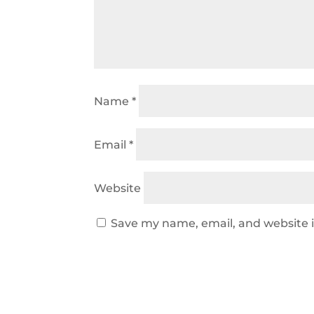
Name
*
Email
*
Website
Save my name, email, and website i