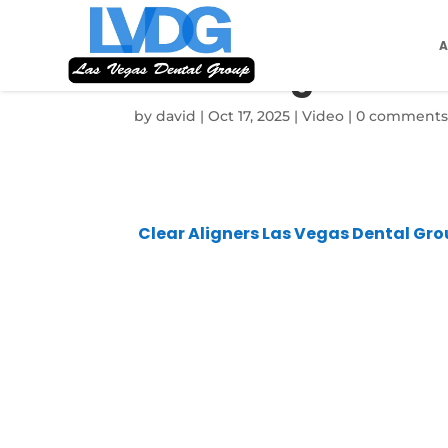
Clear Aligners L
by
david
|
Oct 17, 2025
|
Video
|
0 comment
Clear Aligners Las Vegas Dental Gr