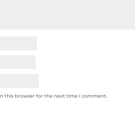
n this browser for the next time I comment.