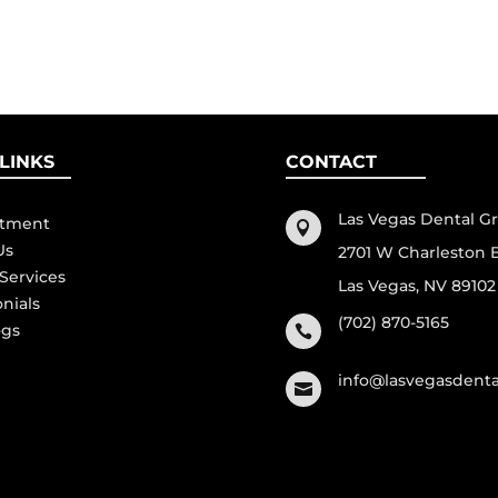
LINKS
CONTACT
Las Vegas Dental G
ntment

Us
2701 W Charleston 
 Services
Las Vegas, NV 89102
onials
(702) 870-5165
ogs

info@lasvegasdent
