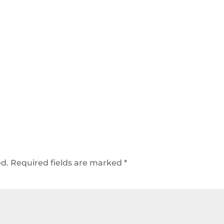
ed.
Required fields are marked
*