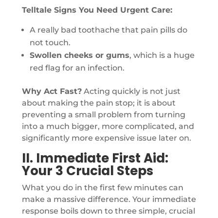
Telltale Signs You Need Urgent Care:
A really bad toothache that pain pills do
not touch.
Swollen cheeks or gums
, which is a huge
red flag for an infection.
Why Act Fast?
Acting quickly is not just
about making the pain stop; it is about
preventing a small problem from turning
into a much bigger, more complicated, and
significantly more expensive issue later on.
II. Immediate First Aid:
Your 3 Crucial Steps
What you do in the first few minutes can
make a massive difference. Your immediate
response boils down to three simple, crucial