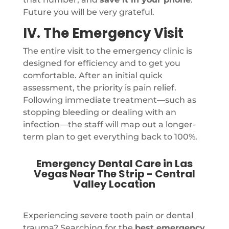
Future you will be very grateful.
IV. The Emergency Visit
The entire visit to the emergency clinic is
designed for efficiency and to get you
comfortable. After an initial quick
assessment, the priority is pain relief.
Following immediate treatment—such as
stopping bleeding or dealing with an
infection—the staff will map out a longer-
term plan to get everything back to 100%.
Emergency Dental Care in Las
Vegas Near The Strip - Central
Valley Location
Experiencing severe tooth pain or dental
trauma? Searching for the
best emergency