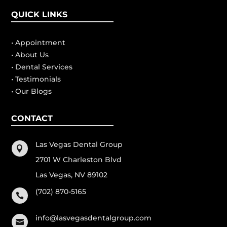
QUICK LINKS
• Appointment
• About Us
• Dental Services
• Testimonials
• Our Blogs
CONTACT
Las Vegas Dental Group

2701 W Charleston Blvd
Las Vegas, NV 89102
(702) 870-5165

info@lasvegasdentalgroup.com
