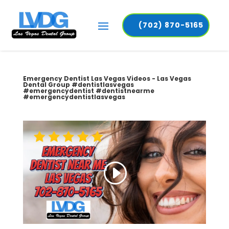
(702) 870-5165
Emergency Dentist Las Vegas Videos - Las Vegas
Dental Group #dentistlasvegas
#emergencydentist #dentistnearme
#emergencydentistlasvegas