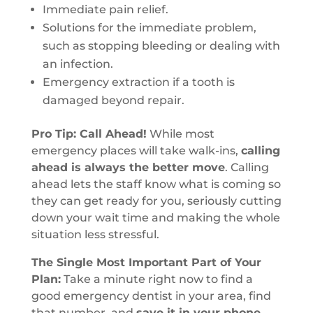
Immediate pain relief.
Solutions for the immediate problem,
such as stopping bleeding or dealing with
an infection.
Emergency extraction if a tooth is
damaged beyond repair.
Pro Tip: Call Ahead!
While most
emergency places will take walk-ins,
calling
ahead is always the better move
. Calling
ahead lets the staff know what is coming so
they can get ready for you, seriously cutting
down your wait time and making the whole
situation less stressful.
The Single Most Important Part of Your
Plan:
Take a minute right now to find a
good emergency dentist in your area, find
that number, and
save it in your phone
.