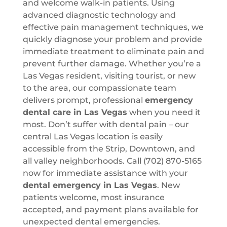
and welcome walk-in patients. Using
advanced diagnostic technology and
effective pain management techniques, we
quickly diagnose your problem and provide
immediate treatment to eliminate pain and
prevent further damage. Whether you’re a
Las Vegas resident, visiting tourist, or new
to the area, our compassionate team
delivers prompt, professional
emergency
dental care in Las Vegas
when you need it
most. Don’t suffer with dental pain – our
central Las Vegas location is easily
accessible from the Strip, Downtown, and
all valley neighborhoods. Call (702) 870-5165
now for immediate assistance with your
dental emergency in Las Vegas
. New
patients welcome, most insurance
accepted, and payment plans available for
unexpected dental emergencies.