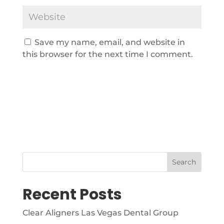
Save my name, email, and website in
this browser for the next time I comment.
Search
Recent Posts
Clear Aligners Las Vegas Dental Group