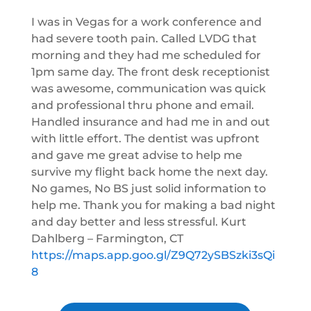
I was in Vegas for a work conference and
had severe tooth pain. Called LVDG that
morning and they had me scheduled for
1pm same day. The front desk receptionist
was awesome, communication was quick
and professional thru phone and email.
Handled insurance and had me in and out
with little effort. The dentist was upfront
and gave me great advise to help me
survive my flight back home the next day.
No games, No BS just solid information to
help me. Thank you for making a bad night
and day better and less stressful. Kurt
Dahlberg – Farmington, CT
https://maps.app.goo.gl/Z9Q72ySBSzki3sQi
8