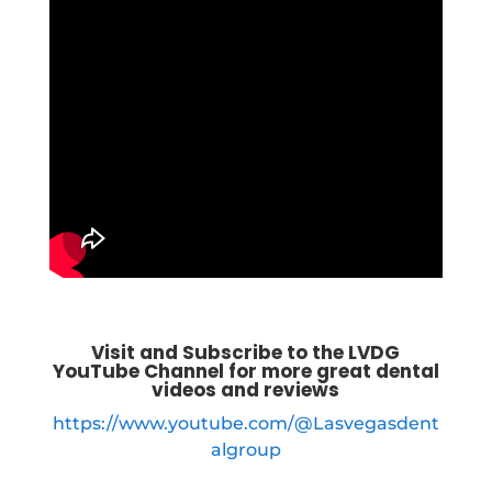
Visit and Subscribe to the LVDG
YouTube Channel for more great dental
videos and reviews
https://www.youtube.com/@Lasvegasdent
algroup