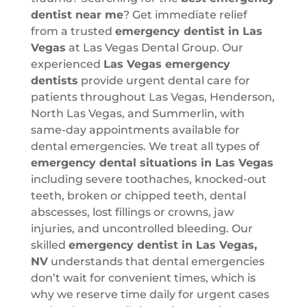
dentist near me
? Get immediate relief
from a trusted
emergency dentist in Las
Vegas
at Las Vegas Dental Group. Our
experienced
Las Vegas emergency
dentists
provide urgent dental care for
patients throughout Las Vegas, Henderson,
North Las Vegas, and Summerlin, with
same-day appointments available for
dental emergencies. We treat all types of
emergency dental situations in Las Vegas
including severe toothaches, knocked-out
teeth, broken or chipped teeth, dental
abscesses, lost fillings or crowns, jaw
injuries, and uncontrolled bleeding. Our
skilled
emergency dentist in Las Vegas,
NV
understands that dental emergencies
don’t wait for convenient times, which is
why we reserve time daily for urgent cases