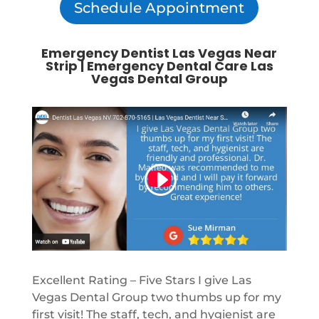
Schedule Appointment
Emergency Dentist Las Vegas Near
Strip | Emergency Dental Care Las
Vegas Dental Group
Excellent Rating – Five Stars I give Las
Vegas Dental Group two thumbs up for my
first visit! The staff, tech, and hygienist are