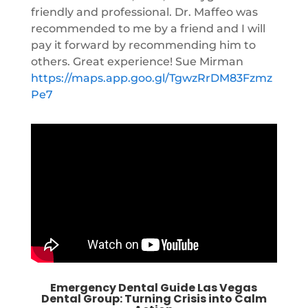
friendly and professional. Dr. Maffeo was
recommended to me by a friend and I will
pay it forward by recommending him to
others. Great experience! Sue Mirman
https://maps.app.goo.gl/TgwzRrDM83Fzmz
Pe7
Emergency Dental Guide Las Vegas
Dental Group: Turning Crisis into Calm