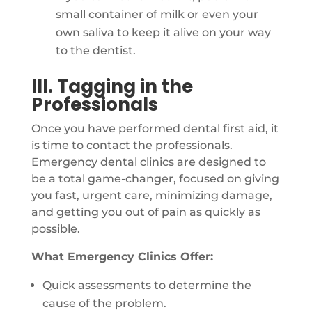
small container of milk or even your
own saliva to keep it alive on your way
to the dentist.
III. Tagging in the
Professionals
Once you have performed dental first aid, it
is time to contact the professionals.
Emergency dental clinics are designed to
be a total game-changer, focused on giving
you fast, urgent care, minimizing damage,
and getting you out of pain as quickly as
possible.
What Emergency Clinics Offer:
Quick assessments to determine the
cause of the problem.