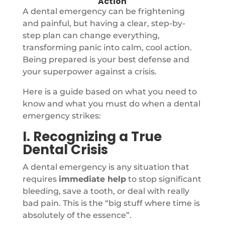
Action
A dental emergency can be frightening
and painful, but having a clear, step-by-
step plan can change everything,
transforming panic into calm, cool action.
Being prepared is your best defense and
your superpower against a crisis.
Here is a guide based on what you need to
know and what you must do when a dental
emergency strikes:
I. Recognizing a True
Dental Crisis
A dental emergency is any situation that
requires
immediate help
to stop significant
bleeding, save a tooth, or deal with really
bad pain. This is the “big stuff where time is
absolutely of the essence”.