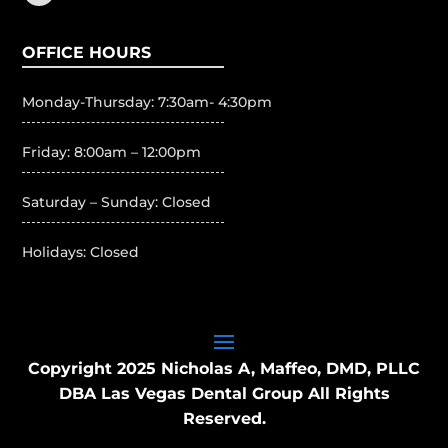
OFFICE HOURS
Monday-Thursday: 7:30am- 4:30pm
Friday: 8:00am – 12:00pm
Saturday – Sunday: Closed
Holidays: Closed
Copyright 2025 Nicholas A, Maffeo, DMD, PLLC
DBA Las Vegas Dental Group All Rights
Reserved.