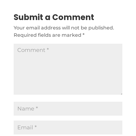
Submit a Comment
Your email address will not be published.
Required fields are marked
*