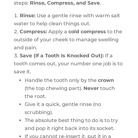
steps:
Rinse, Compress, and Save
.
Rinse:
Use a gentle rinse with warm salt
water to help clean things out.
Compress:
Apply a
cold compress
to the
outside of your cheek to manage swelling
and pain.
Save (If a Tooth Is Knocked Out):
If a
tooth comes out, your number one job is to
save it.
Handle the tooth only by the
crown
(the top chewing part).
Never
touch
the root.
Give it a quick, gentle rinse (no
scrubbing).
The absolute best thing to do is to try
and pop it right back into its socket.
If you cannot re-insert it, put it in a