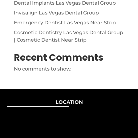
Dental Implants Las Vegas Dental Group
Invisalign Las Vegas Dental Group
Emergency Dentist Las Vegas Near Strip
Cosmetic Dentistry Las Vegas Dental Group
| Cosmetic Dentist Near Strip
Recent Comments
No comments to show.
LOCATION