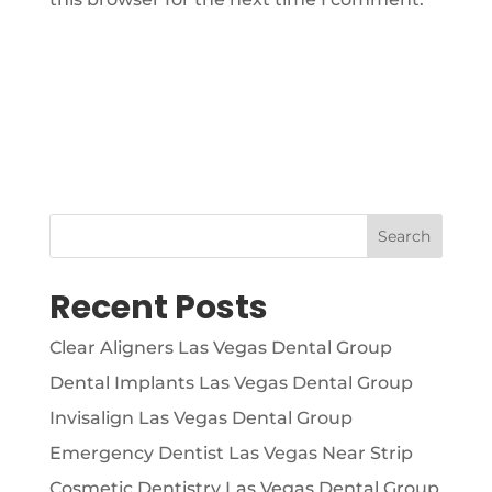
Search
Recent Posts
Clear Aligners Las Vegas Dental Group
Dental Implants Las Vegas Dental Group
Invisalign Las Vegas Dental Group
Emergency Dentist Las Vegas Near Strip
Cosmetic Dentistry Las Vegas Dental Group