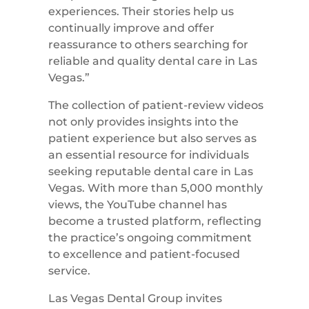
experiences. Their stories help us
continually improve and offer
reassurance to others searching for
reliable and quality dental care in Las
Vegas.”
The collection of patient-review videos
not only provides insights into the
patient experience but also serves as
an essential resource for individuals
seeking reputable dental care in Las
Vegas. With more than 5,000 monthly
views, the YouTube channel has
become a trusted platform, reflecting
the practice’s ongoing commitment
to excellence and patient-focused
service.
Las Vegas Dental Group invites