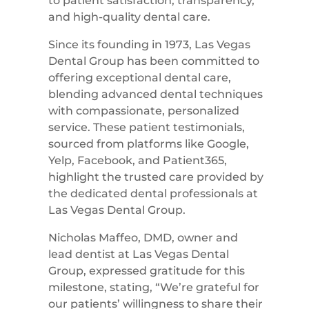
to patient satisfaction, transparency,
and high-quality dental care.
Since its founding in 1973, Las Vegas
Dental Group has been committed to
offering exceptional dental care,
blending advanced dental techniques
with compassionate, personalized
service. These patient testimonials,
sourced from platforms like Google,
Yelp, Facebook, and Patient365,
highlight the trusted care provided by
the dedicated dental professionals at
Las Vegas Dental Group.
Nicholas Maffeo, DMD, owner and
lead dentist at Las Vegas Dental
Group, expressed gratitude for this
milestone, stating, “We’re grateful for
our patients’ willingness to share their