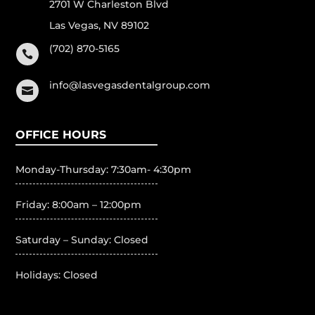
2701 W Charleston Blvd
Las Vegas, NV 89102
(702) 870-5165

info@lasvegasdentalgroup.com

OFFICE HOURS
Monday-Thursday: 7:30am- 4:30pm
Friday: 8:00am – 12:00pm
Saturday – Sunday: Closed
Holidays: Closed