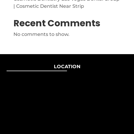
| Cosmetic Dentist Near Strip
Recent Comments
No comments to show.
LOCATION