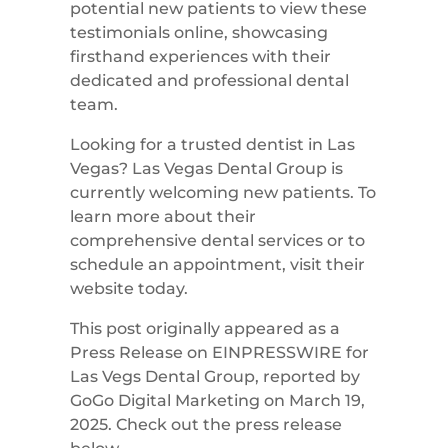
potential new patients to view these
testimonials online, showcasing
firsthand experiences with their
dedicated and professional dental
team.
Looking for a trusted dentist in Las
Vegas? Las Vegas Dental Group is
currently welcoming new patients. To
learn more about their
comprehensive dental services or to
schedule an appointment, visit their
website today.
This post originally appeared as a
Press Release on EINPRESSWIRE for
Las Vegs Dental Group, reported by
GoGo Digital Marketing on
March 19,
2025. Check out the press release