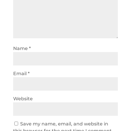
Name
*
Email
*
Website
Save my name, email, and website in
this browser for the next time I comment.