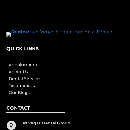
QUICK LINKS
• Appointment
• About Us
• Dental Services
• Testimonials
• Our Blogs
CONTACT
Las Vegas Dental Group
