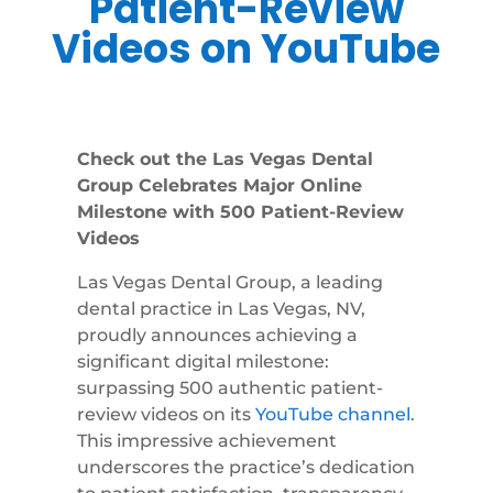
Patient-Review
Videos on YouTube
Check out the Las Vegas Dental
Group Celebrates Major Online
Milestone with 500 Patient-Review
Videos
Las Vegas Dental Group, a leading
dental practice in Las Vegas, NV,
proudly announces achieving a
significant digital milestone:
surpassing 500 authentic patient-
review videos on its
YouTube channel
.
This impressive achievement
underscores the practice’s dedication