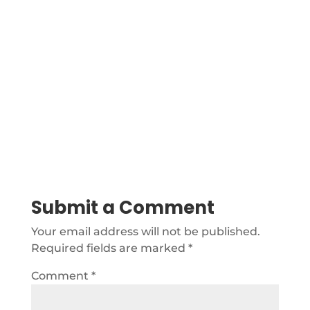
Submit a Comment
Your email address will not be published.
Required fields are marked
*
Comment
*