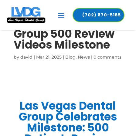
(702) 870-5165
Las Vegas Dental
Group 500 Review
Videos Milestone
by
david
|
Mar 21, 2025
|
Blog
,
News
|
0 comments
Las Vegas Dental
Group Celebrates
Milestone: 500