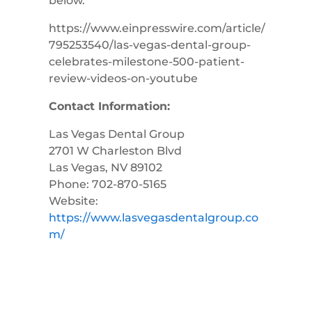
below.
https://www.einpresswire.com/article/
795253540/las-vegas-dental-group-
celebrates-milestone-500-patient-
review-videos-on-youtube
Contact Information:
Las Vegas Dental Group
2701 W Charleston Blvd
Las Vegas, NV 89102
Phone: 702-870-5165
Website:
https://www.lasvegasdentalgroup.co
m/